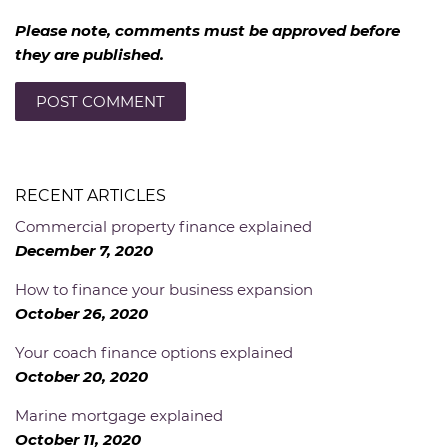
Please note, comments must be approved before
they are published.
RECENT ARTICLES
Commercial property finance explained
December 7, 2020
How to finance your business expansion
October 26, 2020
Your coach finance options explained
October 20, 2020
Marine mortgage explained
October 11, 2020