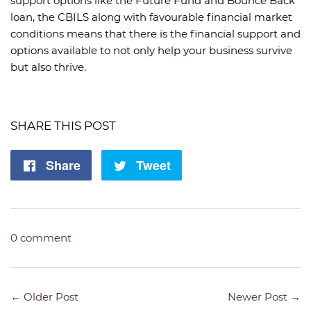
support options like the Future Fund and Bounce Back
loan, the CBILS along with favourable financial market
conditions means that there is the financial support and
options available to not only help your business survive
but also thrive.
SHARE THIS POST
Share
Share
Tweet
Tweet
on
on
Facebook
Twitter
0 comment
← Older Post
Newer Post →