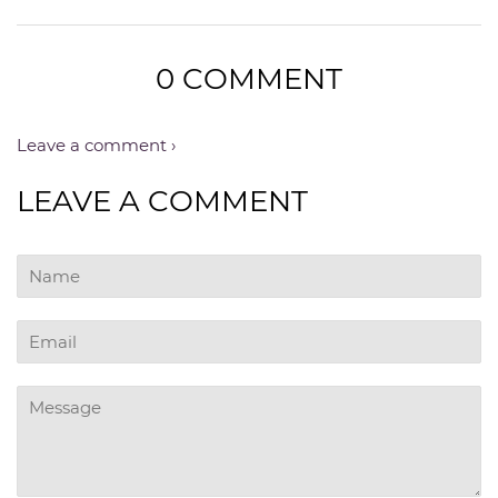
0 COMMENT
Leave a comment ›
LEAVE A COMMENT
Name
Email
Message