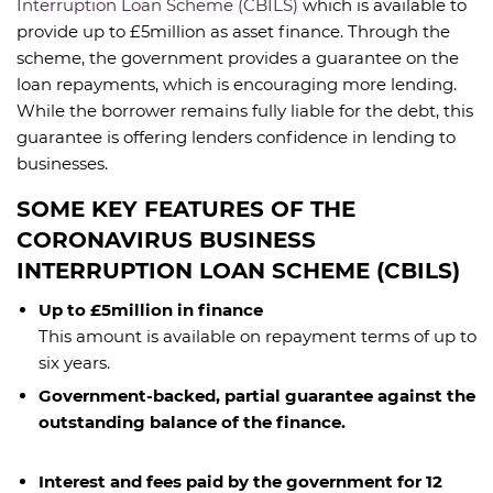
Interruption Loan Scheme (CBILS)
which is available to
provide up to £5million as asset finance. Through the
scheme, the government provides a guarantee on the
loan repayments, which is encouraging more lending.
While the borrower remains fully liable for the debt, this
guarantee is offering lenders confidence in lending to
businesses.
SOME KEY FEATURES OF THE
CORONAVIRUS BUSINESS
INTERRUPTION LOAN SCHEME (CBILS)
Up to £5million in finance
This amount is available on repayment terms of up to
six years.
Government-backed, partial guarantee against the
outstanding balance of the finance.
Interest and fees paid by the government for 12