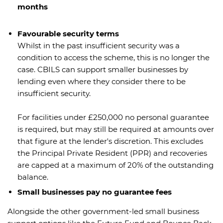
months
Favourable security terms
Whilst in the past insufficient security was a
condition to access the scheme, this is no longer the
case. CBILS can support smaller businesses by
lending even where they consider there to be
insufficient security.
For facilities under £250,000 no personal guarantee
is required, but may still be required at amounts over
that figure at the lender's discretion. This excludes
the Principal Private Resident (PPR) and recoveries
are capped at a maximum of 20% of the outstanding
balance.
Small businesses pay no guarantee fees
Alongside the other government-led small business