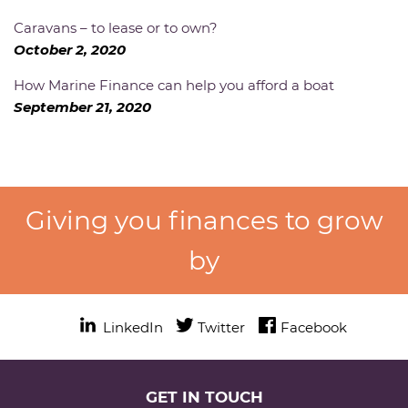
Caravans – to lease or to own?
October 2, 2020
How Marine Finance can help you afford a boat
September 21, 2020
Giving you finances to grow
by
LinkedIn
Twitter
Twitter
Facebook
Facebook
GET IN TOUCH