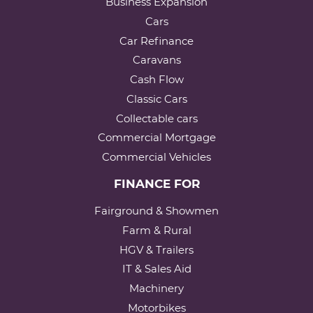
Business Expansion
Cars
Car Refinance
Caravans
Cash Flow
Classic Cars
Collectable cars
Commercial Mortgage
Commercial Vehicles
FINANCE FOR
Fairground & Showmen
Farm & Rural
HGV & Trailers
IT & Sales Aid
Machinery
Motorbikes