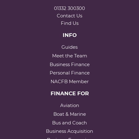
01332 300300
Contact Us
Find Us
INFO
Guides
Meet the Team
Business Finance
Personal Finance
NACFB Member
FINANCE FOR
Aviation
Boat & Marine
Bus and Coach
Business Acquisition