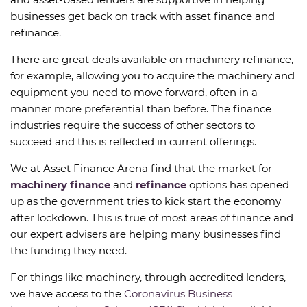
businesses get back on track with asset finance and
refinance.
There are great deals available on machinery refinance,
for example, allowing you to acquire the machinery and
equipment you need to move forward, often in a
manner more preferential than before. The finance
industries require the success of other sectors to
succeed and this is reflected in current offerings.
We at Asset Finance Arena find that the market for
machinery finance
and
refinance
options has opened
up as the government tries to kick start the economy
after lockdown. This is true of most areas of finance and
our expert advisers are helping many businesses find
the funding they need.
For things like machinery, through accredited lenders,
we have access to the
Coronavirus Business