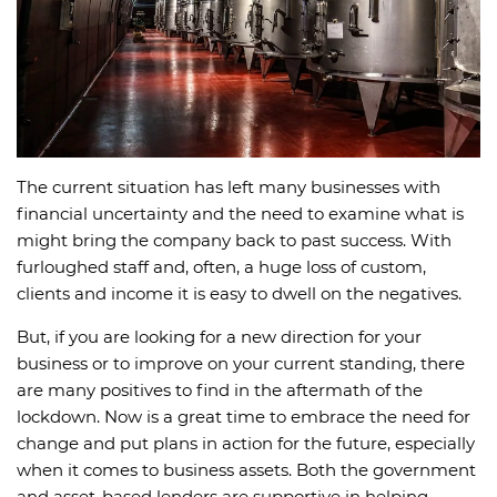
The current situation has left many businesses with
financial uncertainty and the need to examine what is
might bring the company back to past success. With
furloughed staff and, often, a huge loss of custom,
clients and income it is easy to dwell on the negatives.
But, if you are looking for a new direction for your
business or to improve on your current standing, there
are many positives to find in the aftermath of the
lockdown. Now is a great time to embrace the need for
change and put plans in action for the future, especially
when it comes to business assets. Both the government
and asset-based lenders are supportive in helping