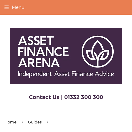
Menu
Contact Us | 01332 300 300
›
›
Home
Guides