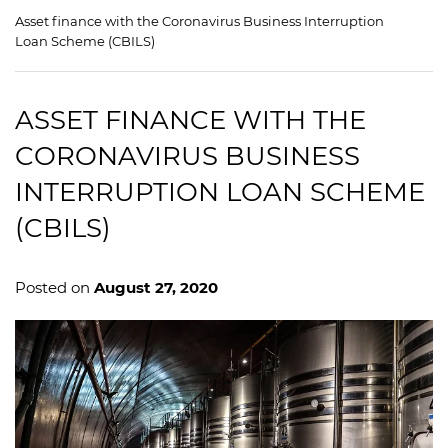
Asset finance with the Coronavirus Business Interruption
Loan Scheme (CBILS)
ASSET FINANCE WITH THE
CORONAVIRUS BUSINESS
INTERRUPTION LOAN SCHEME
(CBILS)
Posted on
August 27, 2020