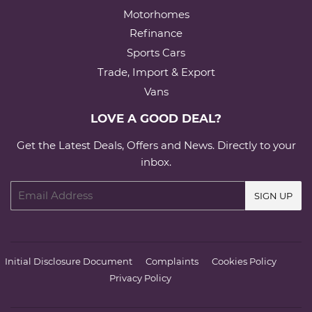
Motorhomes
Refinance
Sports Cars
Trade, Import & Export
Vans
LOVE A GOOD DEAL?
Get the Latest Deals, Offers and News. Directly to your
inbox.
Email
SIGN UP
Initial Disclosure Document
Complaints
Cookies Policy
Privacy Policy